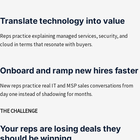
Translate technology into value
Reps practice explaining managed services, security, and
cloud in terms that resonate with buyers.
Onboard and ramp new hires faster
New reps practice real IT and MSP sales conversations from
day one instead of shadowing for months.
THE CHALLENGE
Your reps are losing deals they
should be winning