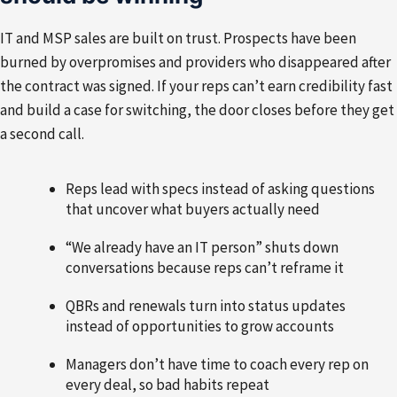
IT and MSP sales are built on trust. Prospects have been
burned by overpromises and providers who disappeared after
the contract was signed. If your reps can’t earn credibility fast
and build a case for switching, the door closes before they get
a second call.
Reps lead with specs instead of asking questions
that uncover what buyers actually need
“We already have an IT person” shuts down
conversations because reps can’t reframe it
QBRs and renewals turn into status updates
instead of opportunities to grow accounts
Managers don’t have time to coach every rep on
every deal, so bad habits repeat