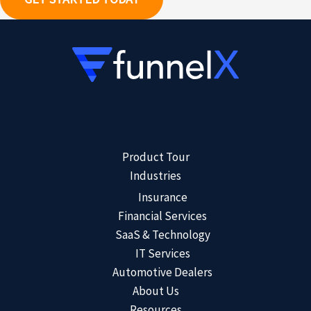
Menu
Product Tour
Industries
Insurance
Financial Services
SaaS & Technology
IT Services
Automotive Dealers
About Us
Resources