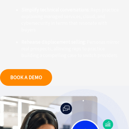
Simplify technical conversations:
Reps practice
explaining managed services, cloud, and
cybersecurity in terms that resonate with
buyers.
Rehearse displacement selling:
Personas mirror
real prospects, allowing reps to practice
building a compelling case to switch providers.
BOOK A DEMO