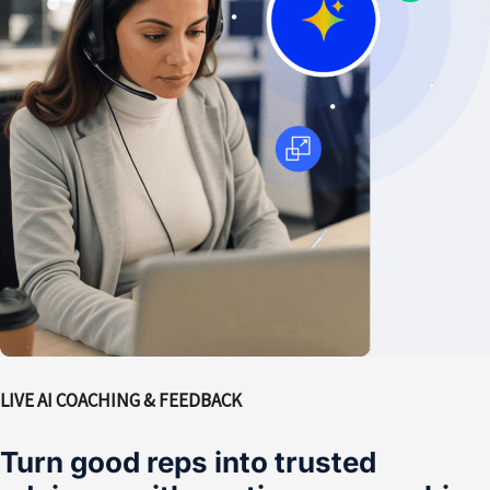
LIVE AI COACHING & FEEDBACK
Turn good reps into trusted