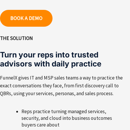
BOOK A DEMO
THE SOLUTION
Turn your reps into trusted
advisors with daily practice
FunnelX gives IT and MSP sales teams a way to practice the
exact conversations they face, from first discovery call to
QBRs, using your services, personas, and sales process.
Reps practice turning managed services,
security, and cloud into business outcomes
buyers care about