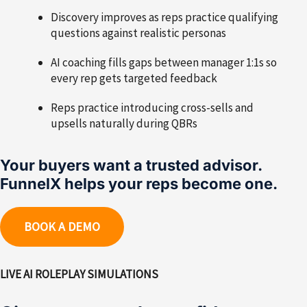
Discovery improves as reps practice qualifying
questions against realistic personas
AI coaching fills gaps between manager 1:1s so
every rep gets targeted feedback
Reps practice introducing cross-sells and
upsells naturally during QBRs
Your buyers want a trusted advisor.
FunnelX helps your reps become one.
BOOK A DEMO
LIVE AI ROLEPLAY SIMULATIONS