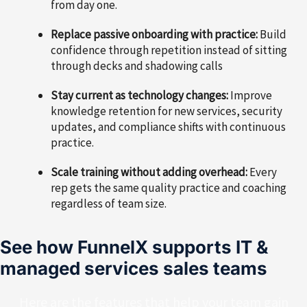
from day one.
Replace passive onboarding with practice:
Build
confidence through repetition instead of sitting
through decks and shadowing calls
Stay current as technology changes:
Improve
knowledge retention for new services, security
updates, and compliance shifts with continuous
practice.
Scale training without adding overhead:
Every
rep gets the same quality practice and coaching
regardless of team size.
See how FunnelX supports IT &
managed services sales teams
Here are the features that help your team gain