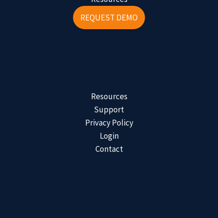
REQUEST DEMO
Quick Links
Resources
Support
Privacy Policy
Login
Contact
Contact