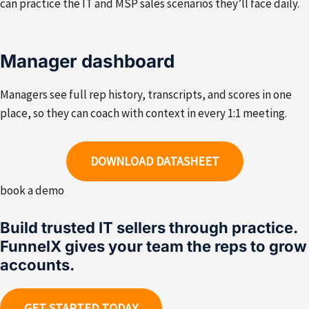
can practice the IT and MSP sales scenarios they’ll face daily.
Manager dashboard
Managers see full rep history, transcripts, and scores in one
place, so they can coach with context in every 1:1 meeting.
DOWNLOAD DATASHEET
book a demo
Build trusted IT sellers through practice.
FunnelX gives your team the reps to grow
accounts.
GET STARTED TODAY