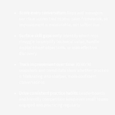
Score every conversation:
Reps and managers
see clear scores tied to your sales framework, so
improvement is measurable, not subjective.
Surface skill gaps early:
Identify which reps
struggle to simplify technical value, handle
displacement objections, or lead effective
discovery.
Track improvement over time:
30/60/90
snapshots and trend data show whether practice
is translating into sharper, more confident
conversations.
Drive consistent practice habits:
Leaderboards
and friendly competition keep even small teams
engaged and practicing regularly.