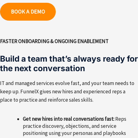
BOOK A DEMO
FASTER ONBOARDING & ONGOING ENABLEMENT
Build a team that’s always ready for
the next conversation
IT and managed services evolve fast, and your team needs to
keep up. FunnelX gives new hires and experienced reps a
place to practice and reinforce sales skills.
Get new hires into real conversations fast:
Reps
practice discovery, objections, and service
positioning using your personas and playbooks