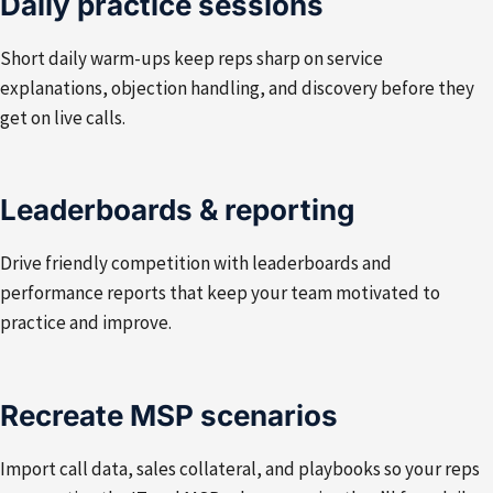
Daily practice sessions
Short daily warm-ups keep reps sharp on service
explanations, objection handling, and discovery before they
get on live calls.
Leaderboards & reporting
Drive friendly competition with leaderboards and
performance reports that keep your team motivated to
practice and improve.
Recreate MSP scenarios
Import call data, sales collateral, and playbooks so your reps