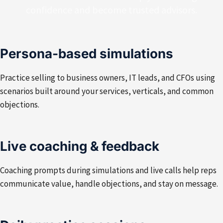
confidence and become trusted advisors.
Persona-based simulations
Practice selling to business owners, IT leads, and CFOs using
scenarios built around your services, verticals, and common
objections.
Live coaching & feedback
Coaching prompts during simulations and live calls help reps
communicate value, handle objections, and stay on message.