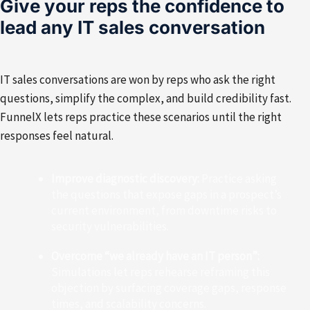
Give your reps the confidence to
lead any IT sales conversation
IT sales conversations are won by reps who ask the right
questions, simplify the complex, and build credibility fast.
FunnelX lets reps practice these scenarios until the right
responses feel natural.
Improve diagnostic discovery:
Practice asking
the questions that expose gaps in a prospect’s
current environment, from downtime risks to
security vulnerabilities.
Overcome “we already have an IT person”:
Simulations let reps rehearse reframing this
objection by surfacing coverage gaps, response
times, and scalability concerns.