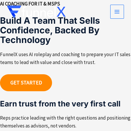
Skip
AI COACHING FOR IT & MSPS
to
MAIN
Build A Team That Sells
content
Confidence, Backed By
MEN
Technology
FunnelX uses AI roleplay and coaching to prepare your IT sales
teams to lead with value and close with trust.
GET STARTED
Earn trust from the very first call
Reps practice leading with the right questions and positioning
themselves as advisors, not vendors.