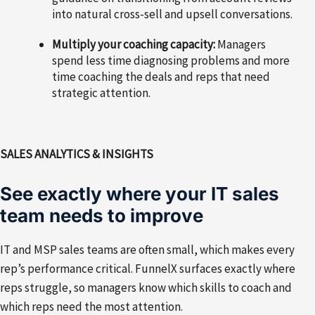
into natural cross-sell and upsell conversations.
Multiply your coaching capacity:
Managers
spend less time diagnosing problems and more
time coaching the deals and reps that need
strategic attention.
SALES ANALYTICS & INSIGHTS
See exactly where your IT sales
team needs to improve
IT and MSP sales teams are often small, which makes every
rep’s performance critical. FunnelX surfaces exactly where
reps struggle, so managers know which skills to coach and
which reps need the most attention.