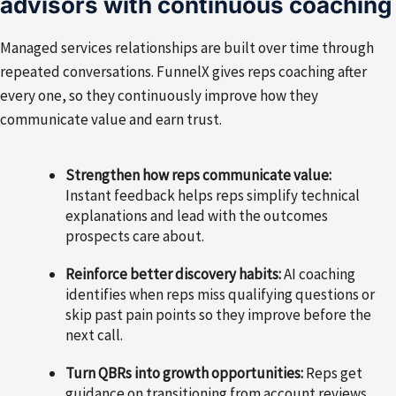
advisors with continuous coaching
Managed services relationships are built over time through
repeated conversations. FunnelX gives reps coaching after
every one, so they continuously improve how they
communicate value and earn trust.
Strengthen how reps communicate value:
Instant feedback helps reps simplify technical
explanations and lead with the outcomes
prospects care about.
Reinforce better discovery habits:
AI coaching
identifies when reps miss qualifying questions or
skip past pain points so they improve before the
next call.
Turn QBRs into growth opportunities:
Reps get
guidance on transitioning from account reviews