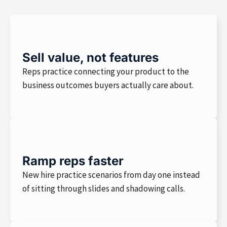
Sell value, not features
Reps practice connecting your product to the
business outcomes buyers actually care about.
Ramp reps faster
New hire practice scenarios from day one instead
of sitting through slides and shadowing calls.