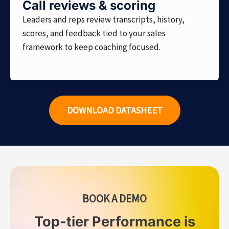
Call reviews & scoring
Leaders and reps review transcripts, history,
scores, and feedback tied to your sales
framework to keep coaching focused.
DOWNLOAD DATASHEET
BOOK A DEMO
Top-tier Performance is