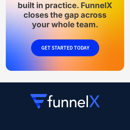
built in practice. FunnelX
closes the gap across
your whole team.
GET STARTED TODAY
Menu