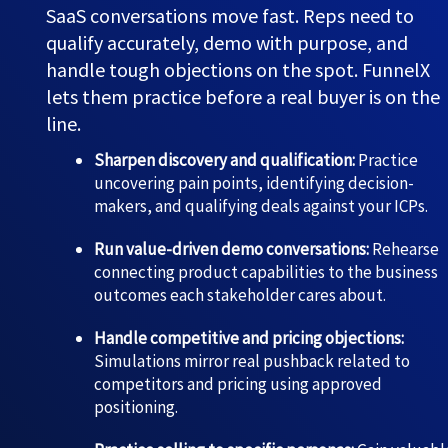
SaaS conversations move fast. Reps need to
qualify accurately, demo with purpose, and
handle tough objections on the spot. FunnelX
lets them practice before a real buyer is on the
line.
Sharpen discovery and qualification:
Practice
uncovering pain points, identifying decision-
makers, and qualifying deals against your ICPs.
Run value-driven demo conversations:
Rehearse
connecting product capabilities to the business
outcomes each stakeholder cares about.
Handle competitive and pricing objections:
Simulations mirror real pushback related to
competitors and pricing using approved
positioning.