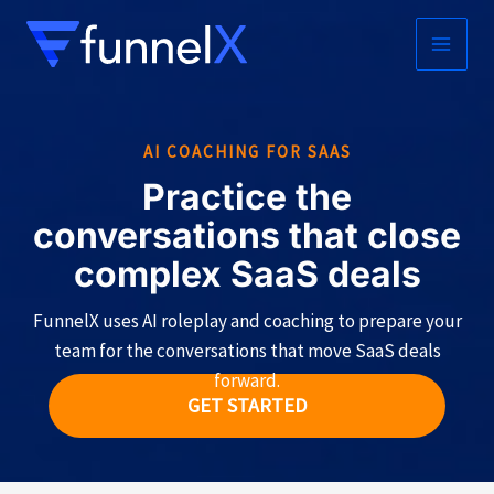
Skip
to
MAIN
content
MEN
AI COACHING FOR SAAS
Practice the
conversations that close
complex SaaS deals
FunnelX uses AI roleplay and coaching to prepare your
team for the conversations that move SaaS deals
forward.
GET STARTED