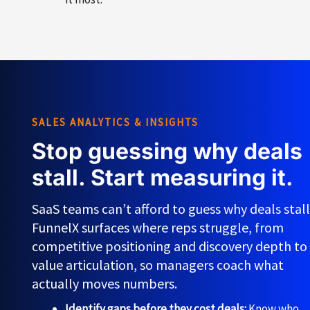
SALES ANALYTICS & INSIGHTS
Stop guessing why deals
stall. Start measuring it.
SaaS teams can’t afford to guess why deals stall
FunnelX surfaces where reps struggle, from
competitive positioning and discovery depth to
value articulation, so managers coach what
actually moves numbers.
Identify gaps before they cost deals:
Know who