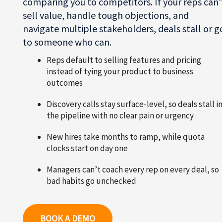
comparing you to competitors. If your reps can’
sell value, handle tough objections, and
navigate multiple stakeholders, deals stall or g
to someone who can.
Reps default to selling features and pricing
instead of tying your product to business
outcomes
Discovery calls stay surface-level, so deals stall i
the pipeline with no clear pain or urgency
New hires take months to ramp, while quota
clocks start on day one
Managers can’t coach every rep on every deal, so
bad habits go unchecked
BOOK A DEMO