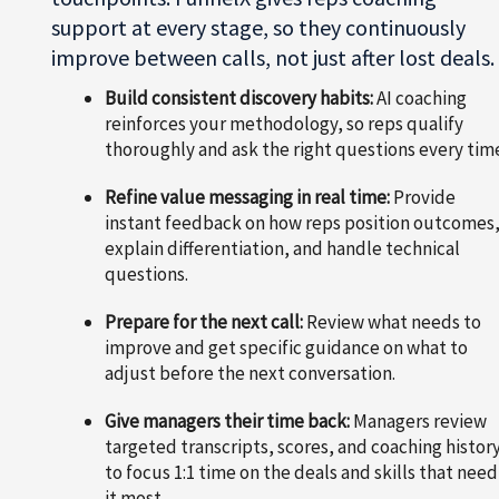
support at every stage, so they continuously
improve between calls, not just after lost deals.
Build consistent discovery habits:
AI coaching
reinforces your methodology, so reps qualify
thoroughly and ask the right questions every tim
Refine value messaging in real time:
Provide
instant feedback on how reps position outcomes
explain differentiation, and handle technical
questions.
Prepare for the next call:
Review what needs to
improve and get specific guidance on what to
adjust before the next conversation.
Give managers their time back:
Managers review
targeted transcripts, scores, and coaching histor
to focus 1:1 time on the deals and skills that need
it most.