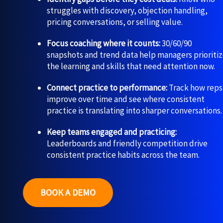
struggles with discovery, objection handling,
pricing conversations, or selling value.
Focus coaching where it counts:
30/60/90
snapshots and trend data help managers prioriti
the learning and skills that need attention now.
Connect practice to performance:
Track how reps
improve over time and see where consistent
practice is translating into sharper conversations.
Keep teams engaged and practicing:
Leaderboards and friendly competition drive
consistent practice habits across the team.
BOOK A DEMO