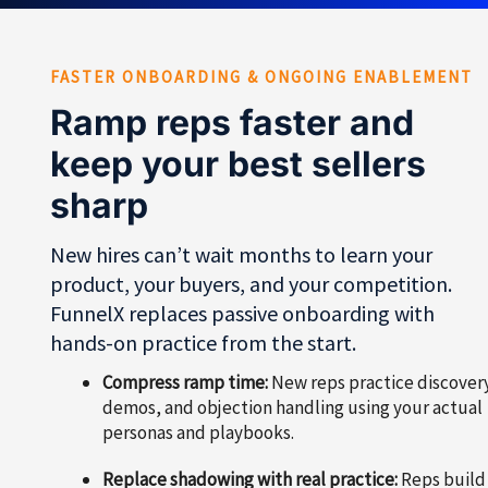
FASTER ONBOARDING & ONGOING ENABLEMENT
Ramp reps faster and
keep your best sellers
sharp
New hires can’t wait months to learn your
product, your buyers, and your competition.
FunnelX replaces passive onboarding with
hands-on practice from the start.
Compress ramp time:
New reps practice discover
demos, and objection handling using your actual
personas and playbooks.
Replace shadowing with real practice:
Reps build