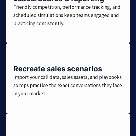
Friendly competition, performance tracking, and
scheduled simulations keep teams engaged and
practicing consistently.
Recreate sales scenarios
Import your call data, sales assets, and playbooks
so reps practice the exact conversations they face
in your market.