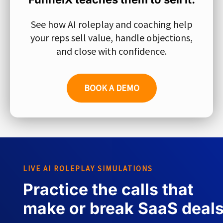
See how AI roleplay and coaching help
your reps sell value, handle objections,
and close with confidence.
BOOK A DEMO
LIVE AI ROLEPLAY SIMULATIONS
Practice the calls that
make or break SaaS deal