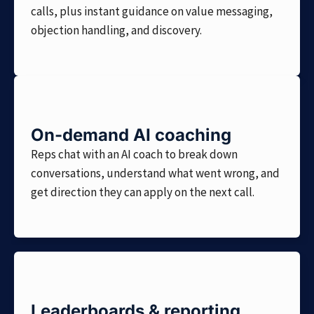
calls, plus instant guidance on value messaging,
objection handling, and discovery.
On-demand AI coaching
Reps chat with an AI coach to break down
conversations, understand what went wrong, and
get direction they can apply on the next call.
Leaderboards & reporting