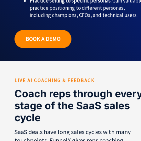
Practice selling to specific personas:
Gain valuabl
practice positioning to different personas,
including champions, CFOs, and technical users.
BOOK A DEMO
LIVE AI COACHING & FEEDBACK
Coach reps through ever
stage of the SaaS sales
cycle
SaaS deals have long sales cycles with many
touchpoints. FunnelX gives reps coaching