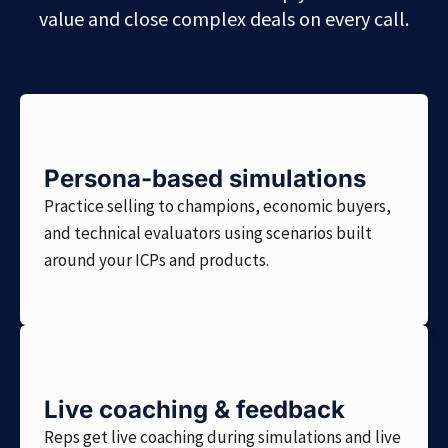
value and close complex deals on every call.
Persona-based simulations
Practice selling to champions, economic buyers,
and technical evaluators using scenarios built
around your ICPs and products.
Live coaching & feedback
Reps get live coaching during simulations and live