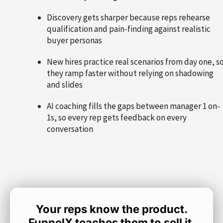
Discovery gets sharper because reps rehearse
qualification and pain-finding against realistic
buyer personas
New hires practice real scenarios from day one, s
they ramp faster without relying on shadowing
and slides
AI coaching fills the gaps between manager 1 on-
1s, so every rep gets feedback on every
conversation
Your reps know the product.
FunnelX teaches them to sell it.