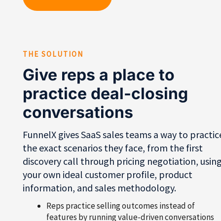
THE SOLUTION
Give reps a place to
practice deal-closing
conversations
FunnelX gives SaaS sales teams a way to practic
the exact scenarios they face, from the first
discovery call through pricing negotiation, usin
your own ideal customer profile, product
information, and sales methodology.
Reps practice selling outcomes instead of
features by running value-driven conversations