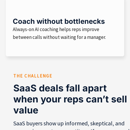
Coach without bottlenecks
Always-on AI coaching helps reps improve
between calls without waiting for a manager.
THE CHALLENGE
SaaS deals fall apart
when your reps can’t sell
value
SaaS buyers show up informed, skeptical, and