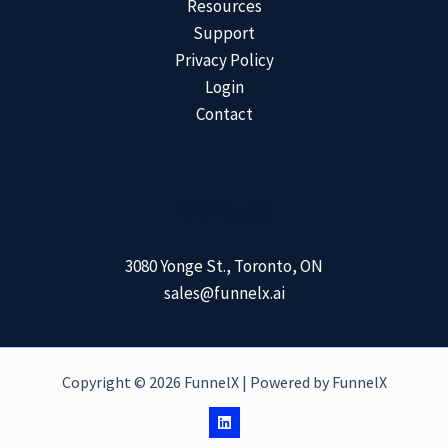
Resources
Support
Privacy Policy
Login
Contact
Contact
3080 Yonge St., Toronto, ON
sales@funnelx.ai
Copyright © 2026 FunnelX | Powered by FunnelX