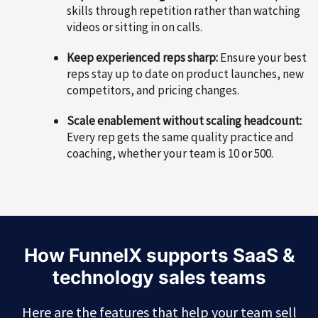
skills through repetition rather than watching
videos or sitting in on calls.
Keep experienced reps sharp:
Ensure your best
reps stay up to date on product launches, new
competitors, and pricing changes.
Scale enablement without scaling headcount:
Every rep gets the same quality practice and
coaching, whether your team is 10 or 500.
How FunnelX supports SaaS &
technology sales teams
Here are the features that help your team sell