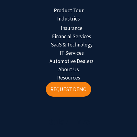
Product Tour
Industries
Insurance
Financial Services
SaaS & Technology
IT Services
Automotive Dealers
About Us
Resources
REQUEST DEMO
Quick Links