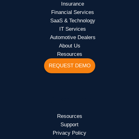
Insurance
Financial Services
SaaS & Technology
IT Services
Automotive Dealers
About Us
Resources
REQUEST DEMO
Quick Links
Resources
Support
Privacy Policy