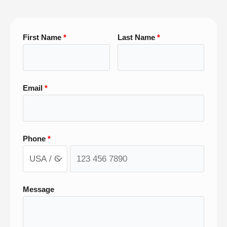
First Name
Last Name
Email
Phone
Message