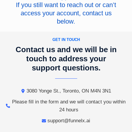
If you still want to reach out or can’t
access your account, contact us
below.
GET IN TOUCH
Contact us and we will be in
touch to address your
support questions.
3080 Yonge St., Toronto, ON M4N 3N1
Please fill in the form and we will contact you within
24 hours
support@funnelx.ai