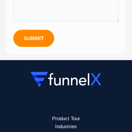
SUBMIT
Menu
Product Tour
Industries